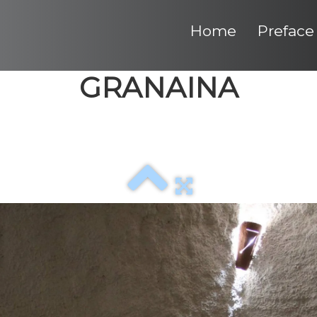
Home
Preface
GRANAINA