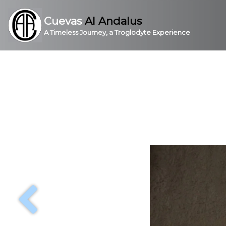
Cuevas
Al Andalus
A Timeless Journey, a Troglodyte Experience