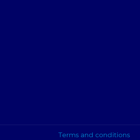
Terms and conditions