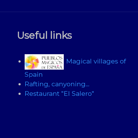
Useful links
Magical villages of
Spain
Rafting, canyoning...
Restaurant "El Salero"