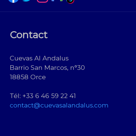
Contact
Cuevas Al Andalus
Barrio San Marcos, n°30
18858 Orce
Tél: +33 6 46 59 22 41
contact@cuevasalandalus.com