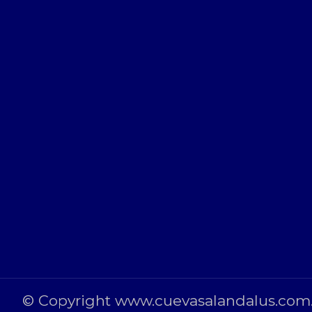
© Copyright www.cuevasalandalus.com. 