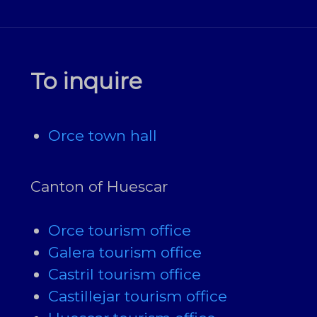
To inquire
Orce town hall
Canton of Huescar
Orce tourism office
Galera tourism office
Castril tourism office
Castillejar tourism office