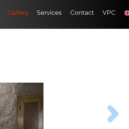
Gallery
Services
Contact
VPC