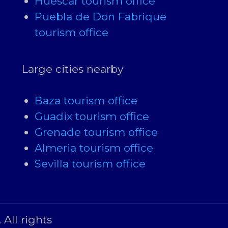
Huescar tourism office
Puebla de Don Fabrique
tourism office
Large cities nearby
Baza tourism office
Guadix tourism office
Grenade tourism office
Almeria tourism office
Sevilla tourism office
All rights